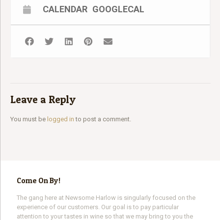
2018 Viognier
CALENDAR
GOOGLECAL
2019 Rosé
Retail: $63 Wine Club Price $47.25
Purchase The Wine We Will Be Tasting:
CLICK HERE
Watch on nhvino.com:
CLICK HERE
Watch on Facebook Live:
CLICK HERE
Leave a Reply
You must be
logged in
to post a comment.
Come On By!
The gang here at Newsome Harlow is singularly focused on the
experience of our customers. Our goal is to pay particular
attention to your tastes in wine so that we may bring to you the