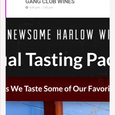
GANG CLUB WINES
6:00 pm - 7:00 pm