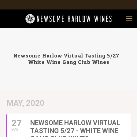
Newsome Harlow Virtual Tasting 5/27 –
White Wine Gang Club Wines
MAY, 2020
27
NEWSOME HARLOW VIRTUAL
TASTING 5/27 - WHITE WINE
MAY