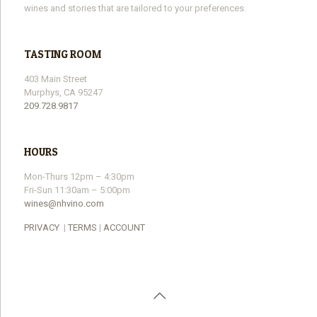
wines and stories that are tailored to your preferences.
TASTING ROOM
403 Main Street
Murphys, CA 95247
209.728.9817
HOURS
Mon-Thurs 12pm – 4:30pm
Fri-Sun 11:30am – 5:00pm
wines@nhvino.com
PRIVACY
|
TERMS
|
ACCOUNT