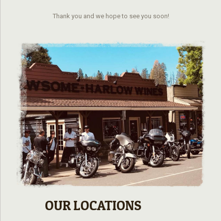
Thank you and we hope to see you soon!
OUR LOCATIONS