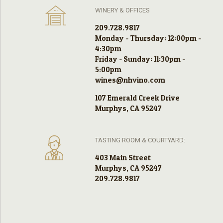
WINERY & OFFICES
209.728.9817
Monday - Thursday: 12:00pm -
4:30pm
Friday - Sunday: 11:30pm -
5:00pm
wines@nhvino.com
107 Emerald Creek Drive
Murphys, CA 95247
TASTING ROOM & COURTYARD:
403 Main Street
Murphys, CA 95247
209.728.9817