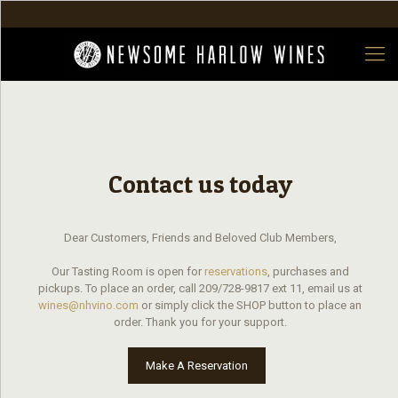
Contact us today
Dear Customers, Friends and Beloved Club Members,
Our Tasting Room is open for
reservations
, purchases and
pickups. To place an order, call 209/728-9817 ext 11, email us at
wines@nhvino.com
or simply click the SHOP button to place an
order. Thank you for your support.
Make A Reservation