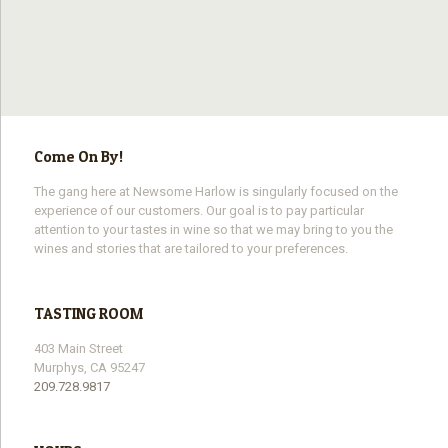
Come On By!
The gang here at Newsome Harlow is singularly focused on the
experience of our customers. Our goal is to pay particular
attention to your tastes in wine so that we may bring to you the
wines and stories that are tailored to your preferences.
TASTING ROOM
403 Main Street
Murphys, CA 95247
209.728.9817