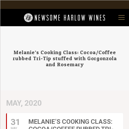
Melanie’s Cooking Class: Cocoa/Coffee
rubbed Tri-Tip stuffed with Gorgonzola
and Rosemary
MAY, 2020
31
MELANIE’S COOKING CLASS:
MAY