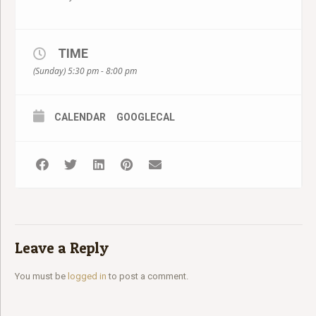
TIME
(Sunday) 5:30 pm - 8:00 pm
CALENDAR
GOOGLECAL
Leave a Reply
You must be
logged in
to post a comment.