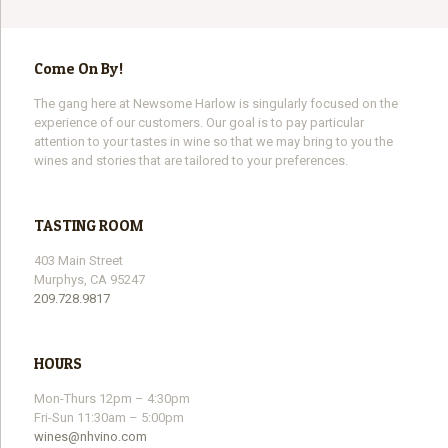
Come On By!
The gang here at Newsome Harlow is singularly focused on the
experience of our customers. Our goal is to pay particular
attention to your tastes in wine so that we may bring to you the
wines and stories that are tailored to your preferences.
TASTING ROOM
403 Main Street
Murphys, CA 95247
209.728.9817
HOURS
Mon-Thurs 12pm – 4:30pm
Fri-Sun 11:30am – 5:00pm
wines@nhvino.com