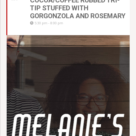
COCOA/COFFEE RUBBED TRI-
TIP STUFFED WITH
GORGONZOLA AND ROSEMARY
5:30 pm - 8:00 pm