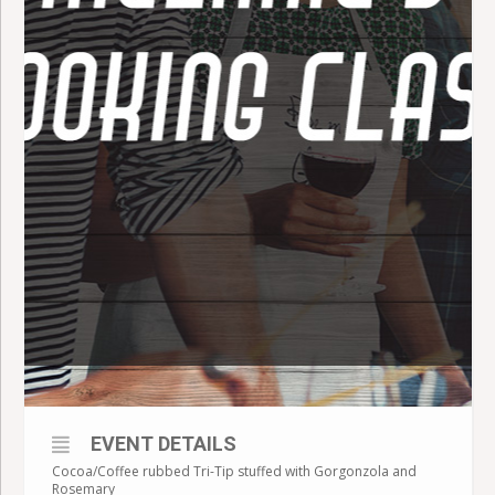
EVENT DETAILS
Cocoa/Coffee rubbed Tri-Tip stuffed with Gorgonzola and
Rosemary