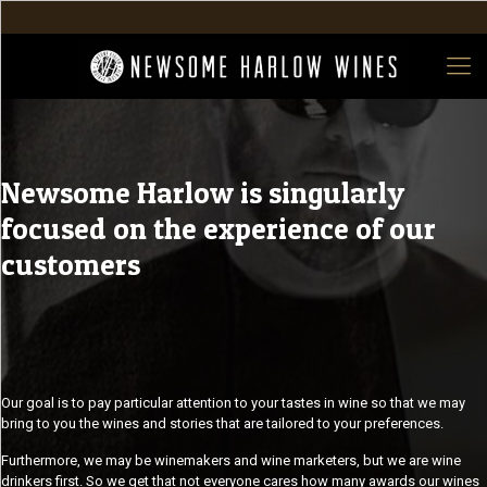
Newsome Harlow is singularly
focused on the experience of our
customers
Our goal is to pay particular attention to your tastes in wine so that we may
bring to you the wines and stories that are tailored to your preferences.
Furthermore, we may be winemakers and wine marketers, but we are wine
drinkers first. So we get that not everyone cares how many awards our wines