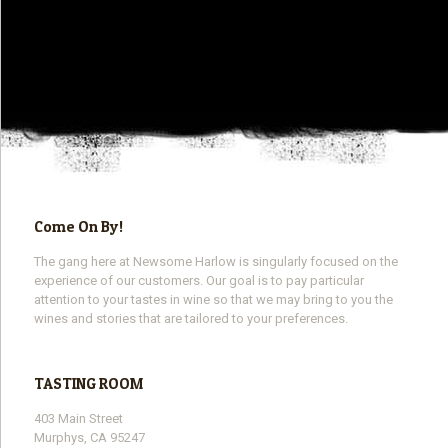
Come On By!
The gang here at Newsome Harlow is singularly focused on the
experience of our customers. Our goal is to pay particular
attention to your tastes in wine so that we may bring to you the
wines and stories that are tailored to your preferences.
TASTING ROOM
403 Main Street
Murphys, CA 95247