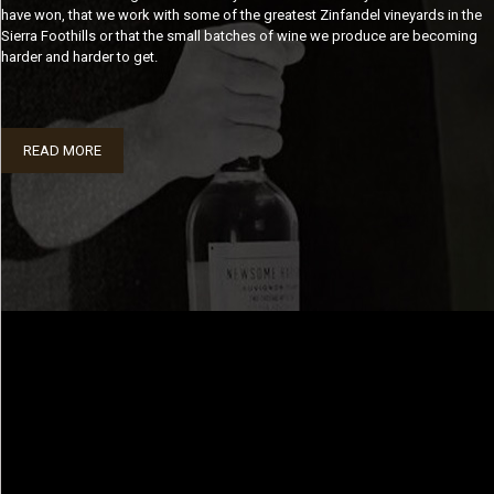
have won, that we work with some of the greatest Zinfandel vineyards in the
Sierra Foothills or that the small batches of wine we produce are becoming
harder and harder to get.
READ MORE