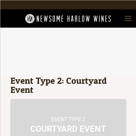
Event Type 2: Courtyard
Event
EVENT TYPE 2
COURTYARD EVENT