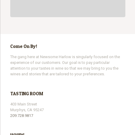
Come On By!
The gang here at Newsome Harlow is singularly focused on the
experience of our customers. Our goal is to pay particular
attention to your tastes in wine so that we may bring to you the
wines and stories that are tailored to your preferences.
TASTING ROOM
403 Main Street
Murphys, CA 95247
209.728.9817